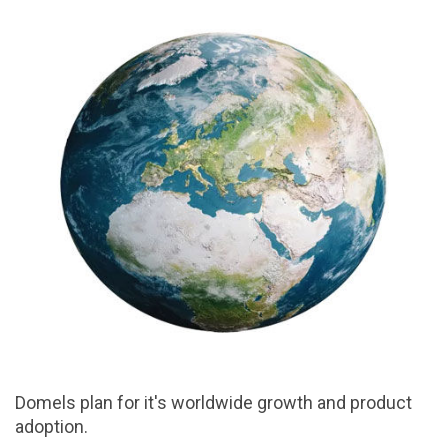
Domels plan for it's worldwide growth and product
adoption.