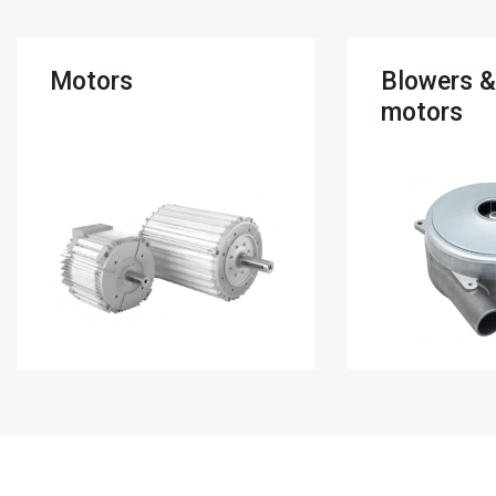
Motors
Blowers 
motors