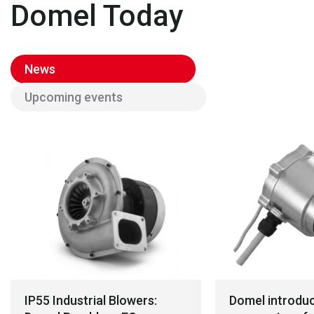
Domel Today
News
Upcoming events
IP55 Industrial Blowers:
Domel introdu