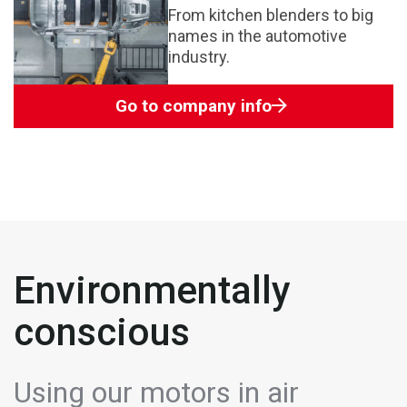
From kitchen blenders to big
names in the automotive
industry.
Go to company info
Environmentally
conscious
Using our motors in air