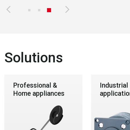
Solutions
Professional &
Industrial
Home appliances
applicatio