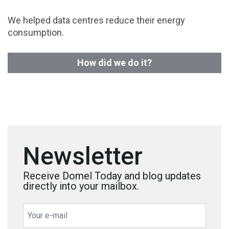
We helped data centres reduce their energy
consumption.
How did we do it?
Newsletter
Receive Domel Today and blog updates
directly into your mailbox.