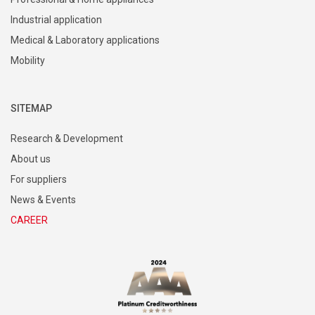
Industrial application
Medical & Laboratory applications
Mobility
SITEMAP
Research & Development
About us
For suppliers
News & Events
CAREER