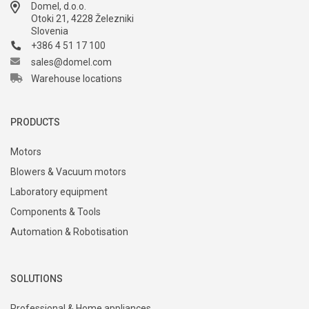
Domel, d.o.o.
Otoki 21, 4228 Železniki
Slovenia
+386 4 51 17 100
sales@domel.com
Warehouse locations
PRODUCTS
Motors
Blowers & Vacuum motors
Laboratory equipment
Components & Tools
Automation & Robotisation
SOLUTIONS
Professional & Home appliances