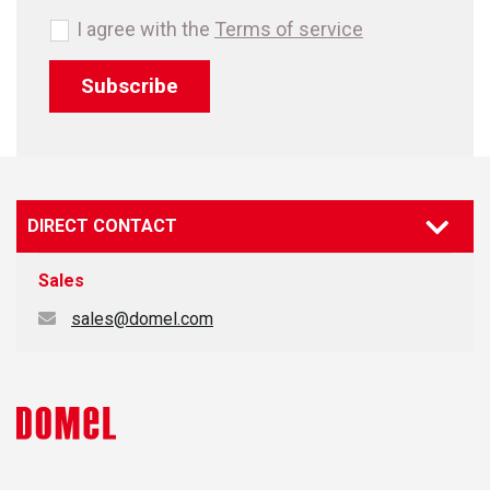
I agree with the
Terms of service
Subscribe
DIRECT CONTACT
Sales
sales@domel.com