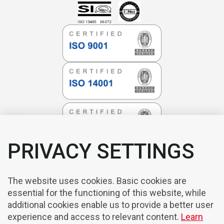
PRIVACY SETTINGS
The website uses cookies. Basic cookies are
essential for the functioning of this website, while
additional cookies enable us to provide a better user
experience and access to relevant content.
Learn