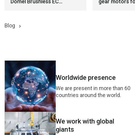
Domel Brushless EC
gear motors fo
Blowers for Demanding
robotics appli
Environments
Blog
Worldwide presence
We are present in more than 60
countries around the world.
We work with global
giants