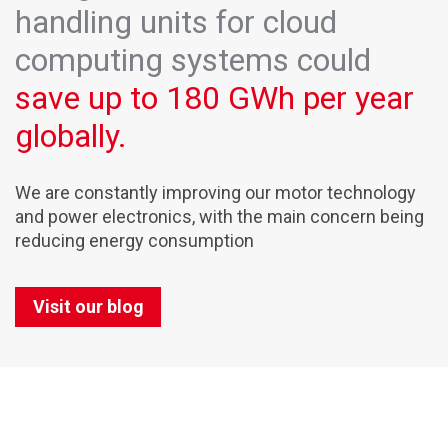
handling units for cloud
computing systems could
save up to 180 GWh per year
globally.
We are constantly improving our motor technology
and power electronics, with the main concern being
reducing energy consumption
Visit our blog