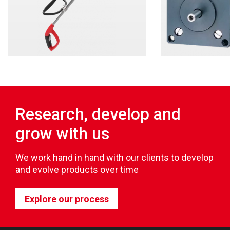
Research, develop and
grow with us
We work hand in hand with our clients to develop
and evolve products over time
Explore our process