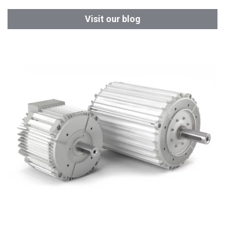
Visit our blog