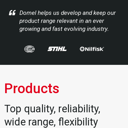
Domel helps us develop and keep our
product range relevant in an ever
growing and fast evolving industry.
Products
Top quality, reliability,
wide range, flexibility